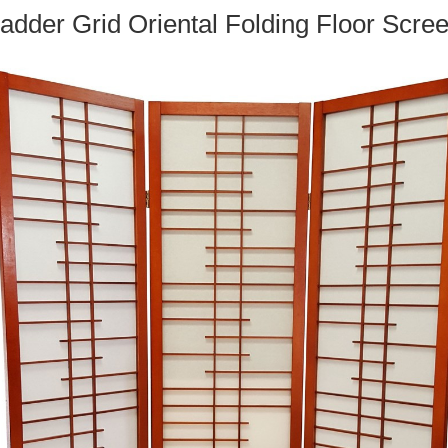
adder Grid Oriental Folding Floor Scre